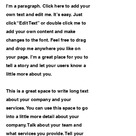
I'm a paragraph. Click here to add your
own text and edit me. It’s easy. Just
click “Edit Text” or double click me to
add your own content and make
changes to the font. Feel free to drag
and drop me anywhere you like on
your page. I’m a great place for you to
tell a story and let your users know a
little more about you.
This is a great space to write long text
about your company and your
services. You can use this space to go
into a little more detail about your
company. Talk about your team and
what services you provide. Tell your