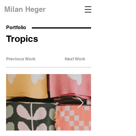
Milan Heger
Portfolio
Tropics
Previous Work
Next Work