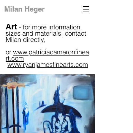
Milan Heger
Art
-
for more information,
sizes and materials, contact
Milan directly,
or
www.patriciacameronfinea
rt.com
www.ryanjamesfinearts.com